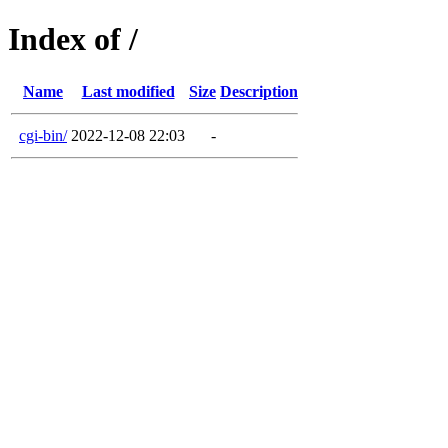
Index of /
Name
Last modified
Size
Description
cgi-bin/
2022-12-08 22:03
-